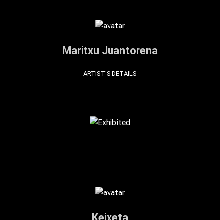
Maritxu Juantorena
ARTIST'S DETAILS
Keixeta