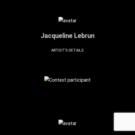
Jacqueline Lebrun
ARTIST'S DETAILS