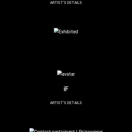
ARTIST'S DETAILS
iF
ARTIST'S DETAILS