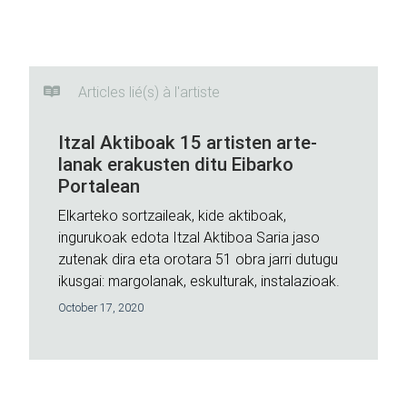
Articles lié(s) à l'artiste
Itzal Aktiboak 15 artisten arte-
lanak erakusten ditu Eibarko
Portalean
Elkarteko sortzaileak, kide aktiboak,
ingurukoak edota Itzal Aktiboa Saria jaso
zutenak dira eta orotara 51 obra jarri dutugu
ikusgai: margolanak, eskulturak, instalazioak.
October 17, 2020