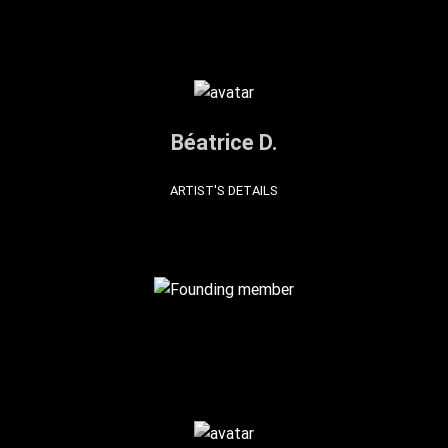
Béatrice D.
ARTIST'S DETAILS