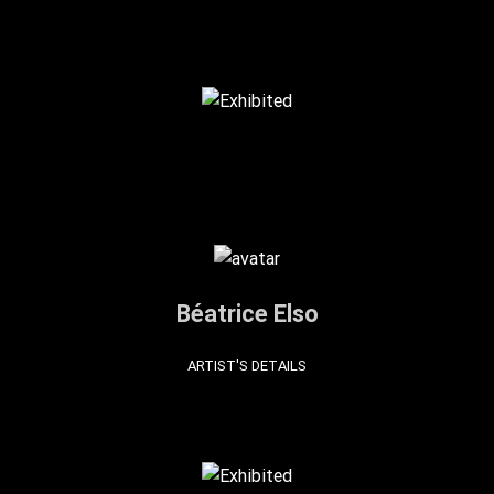
Béatrice Elso
ARTIST'S DETAILS