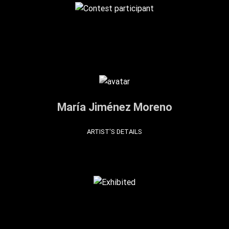
María Jiménez Moreno
ARTIST'S DETAILS