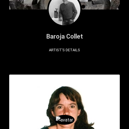
Baroja Collet
ARTIST'S DETAILS