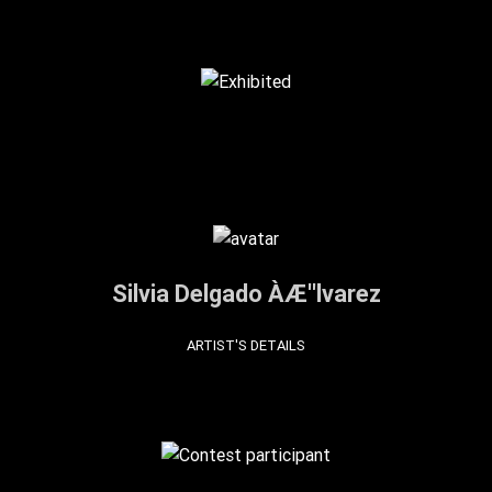
Silvia Delgado ÀÆ''lvarez
ARTIST'S DETAILS