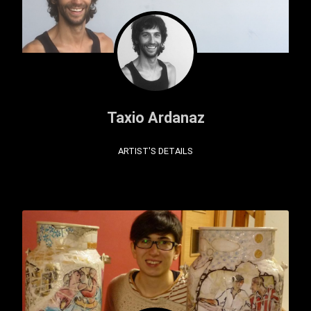
Taxio Ardanaz
ARTIST'S DETAILS