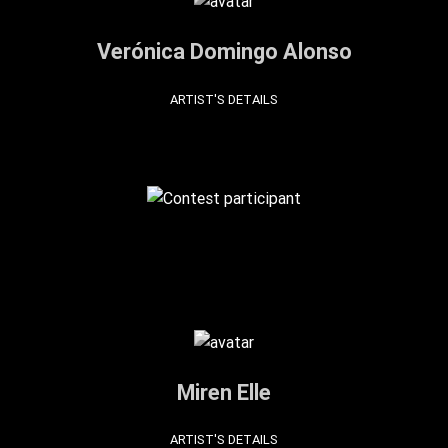
Verónica Domingo Alonso
ARTIST'S DETAILS
Miren Elle
ARTIST'S DETAILS