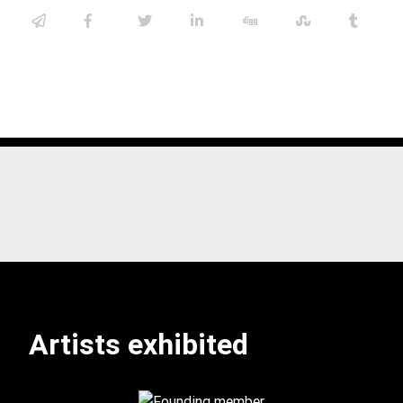
Artists exhibited