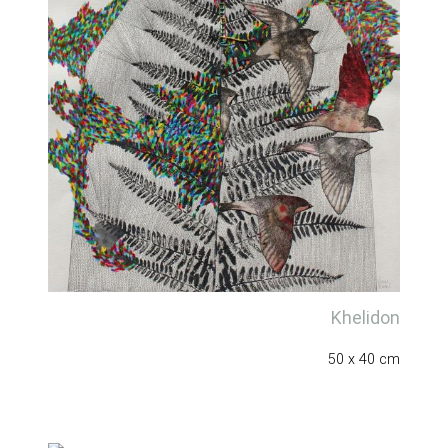
Khelidon
50 x 40 cm