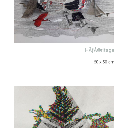
HÃƒÂ©ritage
60 x 50 cm