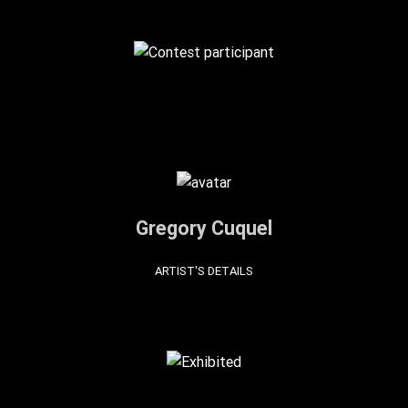
Gregory Cuquel
ARTIST'S DETAILS