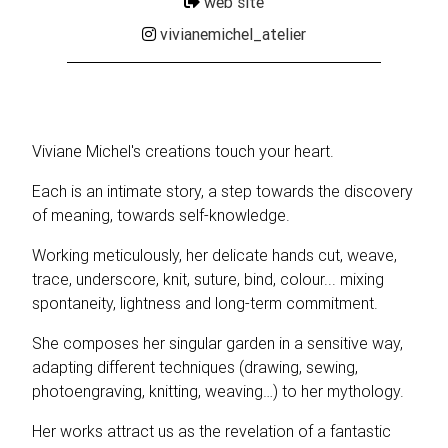
web site
vivianemichel_atelier
Viviane Michel's creations touch your heart.
Each is an intimate story, a step towards the discovery
of meaning, towards self-knowledge.
Working meticulously, her delicate hands cut, weave,
trace, underscore, knit, suture, bind, colour... mixing
spontaneity, lightness and long-term commitment.
She composes her singular garden in a sensitive way,
adapting different techniques (drawing, sewing,
photoengraving, knitting, weaving…) to her mythology.
Her works attract us as the revelation of a fantastic