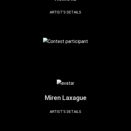
ARTIST'S DETAILS
Miren Laxague
ARTIST'S DETAILS