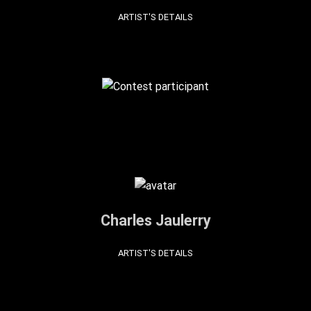
ARTIST'S DETAILS
Charles Jaulerry
ARTIST'S DETAILS