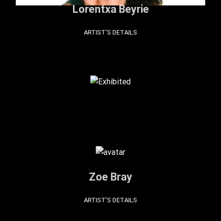
Lorentxa Beyrie
ARTIST'S DETAILS
Zoe Bray
ARTIST'S DETAILS