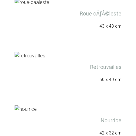
Roue cÃƒÂ©leste
43 x 43 cm
Retrouvailles
50 x 40 cm
Nourrice
42 x 32 cm