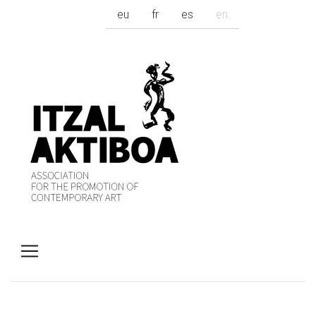
eu
fr
es
en