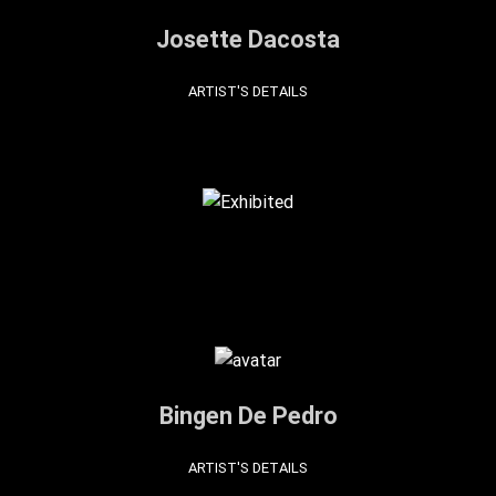
Josette Dacosta
ARTIST'S DETAILS
Bingen De Pedro
ARTIST'S DETAILS