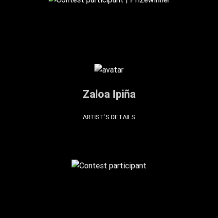
Zaloa Ipiña
ARTIST'S DETAILS