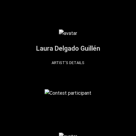
Laura Delgado Guillén
ARTIST'S DETAILS