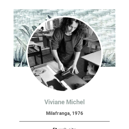
Viviane Michel
Milafranga, 1976