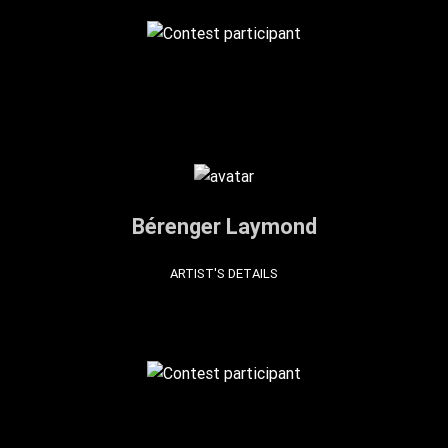
Bérenger Laymond
ARTIST'S DETAILS