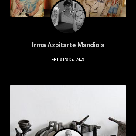
Irma Azpitarte Mandiola
ARTIST'S DETAILS