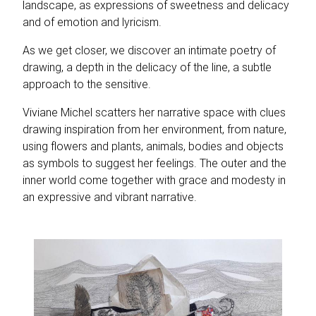
landscape, as expressions of sweetness and delicacy
and of emotion and lyricism.
As we get closer, we discover an intimate poetry of
drawing, a depth in the delicacy of the line, a subtle
approach to the sensitive.
Viviane Michel scatters her narrative space with clues
drawing inspiration from her environment, from nature,
using flowers and plants, animals, bodies and objects
as symbols to suggest her feelings. The outer and the
inner world come together with grace and modesty in
an expressive and vibrant narrative.