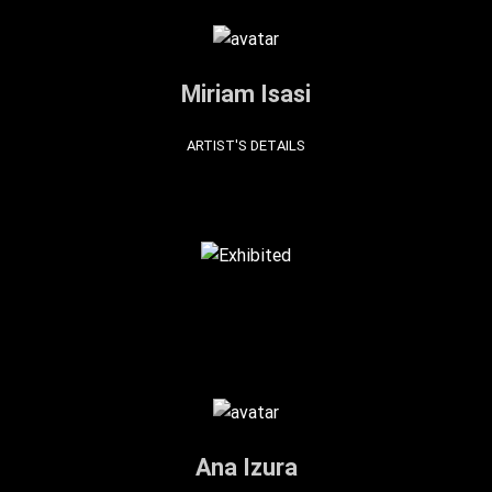
Miriam Isasi
ARTIST'S DETAILS
Ana Izura