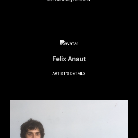
Felix Anaut
ARTIST'S DETAILS