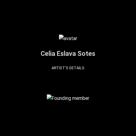
Celia Eslava Sotes
ARTIST'S DETAILS