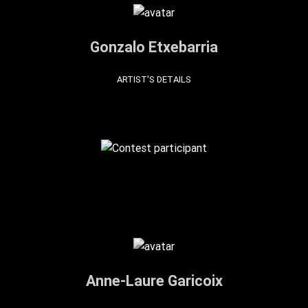
Gonzalo Etxebarria
ARTIST'S DETAILS
Anne-Laure Garicoix