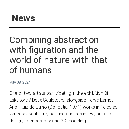
News
Combining abstraction
with figuration and the
world of nature with that
of humans
May 08, 2024
One of two artists participating in the exhibition Bi
Eskultore / Deux Sculpteurs, alongside Hervé Larrieu,
Aitor Ruiz de Egino (Donostia, 1971) works in fields as
varied as sculpture, painting and ceramics , but also
design, scenography and 3D modeling,