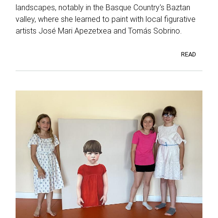
landscapes, notably in the Basque Country's Baztan
valley, where she learned to paint with local figurative
artists José Mari Apezetxea and Tomás Sobrino.
READ