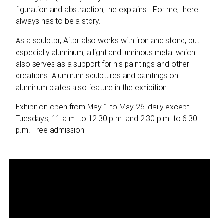
figuration and abstraction," he explains. "For me, there
always has to be a story."
As a sculptor, Aitor also works with iron and stone, but
especially aluminum, a light and luminous metal which
also serves as a support for his paintings and other
creations. Aluminum sculptures and paintings on
aluminum plates also feature in the exhibition.
Exhibition open from May 1 to May 26, daily except
Tuesdays, 11 a.m. to 12:30 p.m. and 2:30 p.m. to 6:30
p.m. Free admission