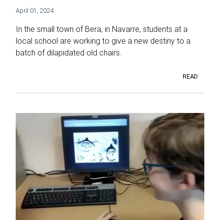
April 01, 2024
In the small town of Bera, in Navarre, students at a
local school are working to give a new destiny to a
batch of dilapidated old chairs.
READ