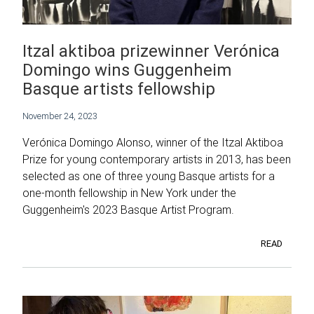
Itzal aktiboa prizewinner Verónica
Domingo wins Guggenheim
Basque artists fellowship
November 24, 2023
Verónica Domingo Alonso, winner of the Itzal Aktiboa
Prize for young contemporary artists in 2013, has been
selected as one of three young Basque artists for a
one-month fellowship in New York under the
Guggenheim's 2023 Basque Artist Program.
READ