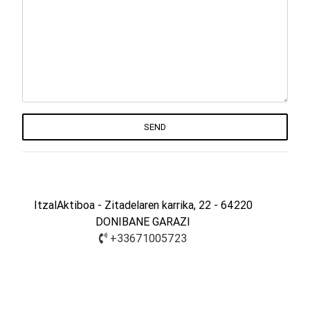
SEND
ItzalAktiboa - Zitadelaren karrika, 22 - 64220
DONIBANE GARAZI
+33671005723