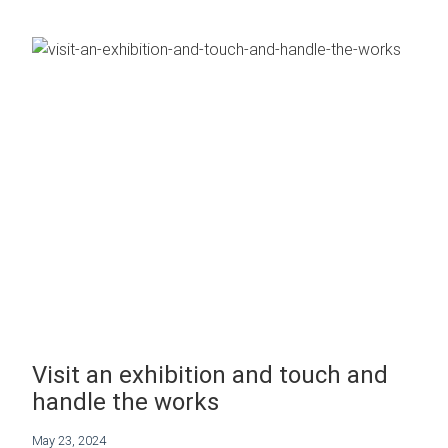
Visit an exhibition and touch and
handle the works
May 23, 2024