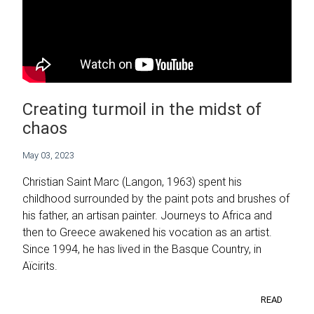
Creating turmoil in the midst of
chaos
May 03, 2023
Christian Saint Marc (Langon, 1963) spent his
childhood surrounded by the paint pots and brushes of
his father, an artisan painter. Journeys to Africa and
then to Greece awakened his vocation as an artist.
Since 1994, he has lived in the Basque Country, in
Aïcirits.
READ