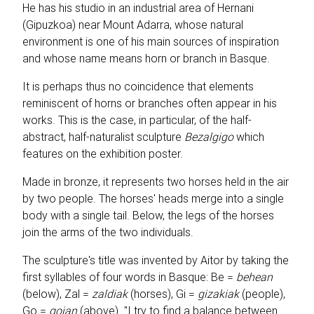
He has his studio in an industrial area of Hernani
(Gipuzkoa) near Mount Adarra, whose natural
environment is one of his main sources of inspiration
and whose name means horn or branch in Basque.
It is perhaps thus no coincidence that elements
reminiscent of horns or branches often appear in his
works. This is the case, in particular, of the half-
abstract, half-naturalist sculpture
Bezalgigo
which
features on the exhibition poster.
Made in bronze, it represents two horses held in the air
by two people. The horses' heads merge into a single
body with a single tail. Below, the legs of the horses
join the arms of the two individuals.
The sculpture's title was invented by Aitor by taking the
first syllables of four words in Basque: Be =
behean
(below), Zal =
zaldiak
(horses), Gi =
gizakiak
(people),
Go =
goian
(above). "I try to find a balance between