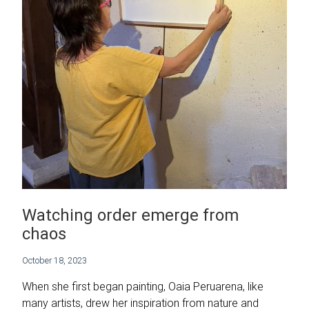
Watching order emerge from
chaos
October 18, 2023
When she first began painting, Oaia Peruarena, like
many artists, drew her inspiration from nature and