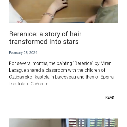
Berenice: a story of hair
transformed into stars
February 28, 2024
For several months, the painting "Bérénice" by Miren
Laxague shared a classroom with the children of
Oztibarreko Ikastola in Larceveau and then of Eperra
Ikastola in Chéraute.
READ