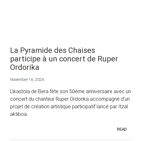
La Pyramide des Chaises
participe à un concert de Ruper
Ordorika
November 16, 2024
L'ikastola de Bera fête son 50ème anniversaire avec un
concert du chanteur Ruper Ordorika accompagné d'un
projet de création artistique participatif lancé par Itzal
aktiboa.
READ