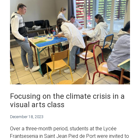
Focusing on the climate crisis in a
visual arts class
December 18, 2023
Over a three-month period, students at the Lycée
Frantsesenia in Saint Jean Pied de Port were invited to