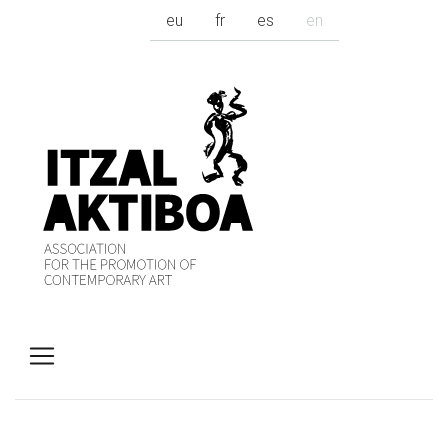
eu
fr
es
en