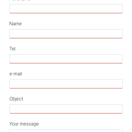
Name
Tel.
e-mail
Object
Your message