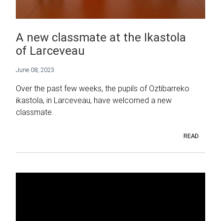
A new classmate at the Ikastola
of Larceveau
June 08, 2023
Over the past few weeks, the pupils of Oztibarreko
ikastola, in Larceveau, have welcomed a new
classmate.
READ