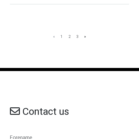
«
1
2
3
»
Contact us
Forename