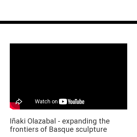
Iñaki Olazabal - expanding the
frontiers of Basque sculpture