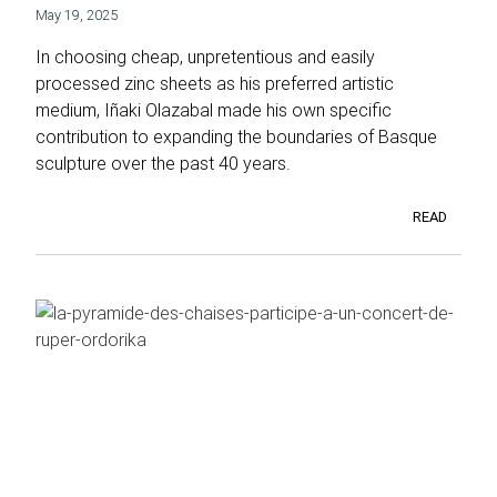
May 19, 2025
In choosing cheap, unpretentious and easily
processed zinc sheets as his preferred artistic
medium, Iñaki Olazabal made his own specific
contribution to expanding the boundaries of Basque
sculpture over the past 40 years.
READ