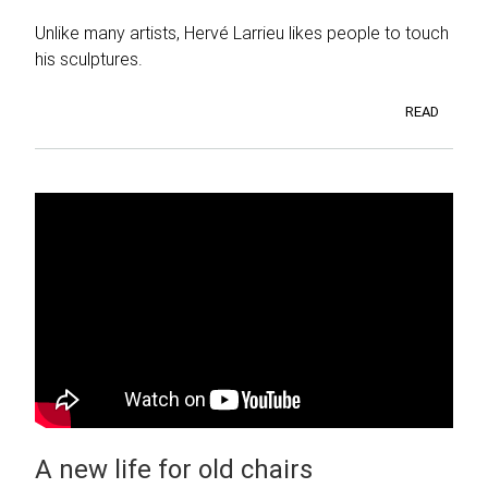
Unlike many artists, Hervé Larrieu likes people to touch
his sculptures.
READ
A new life for old chairs