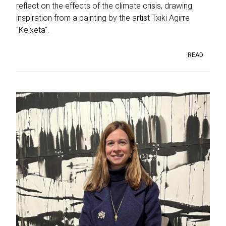
reflect on the effects of the climate crisis, drawing
inspiration from a painting by the artist Txiki Agirre
"Keixeta".
READ